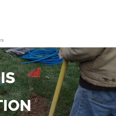
US
IS
TION