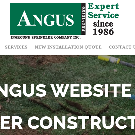
SERVICES
NEW INSTALLATION QUOTE
CONTACT 
NGUS WEBSITE 
ER CONSTRUC