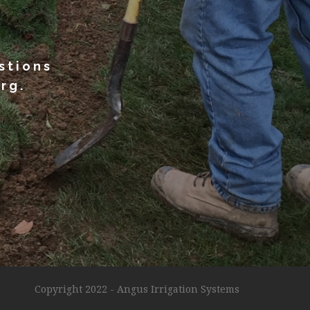
stions
rg.
!
Copyright 2022 - Angus Irrigation Systems