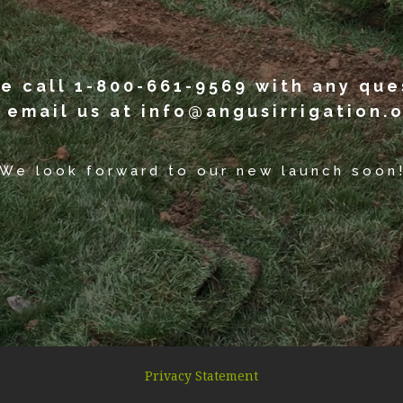
e call 1-800-661-9569 with any que
 email us at info@angusirrigation.o
We look forward to our new launch soon
Privacy Statement