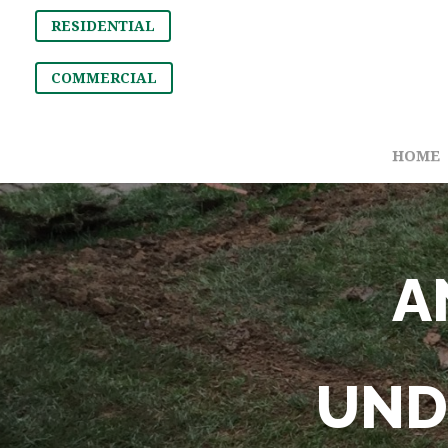
RESIDENTIAL
COMMERCIAL
HOME
A
UND