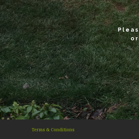
Pleas
or
Terms & Conditions