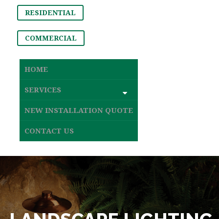
RESIDENTIAL
COMMERCIAL
HOME
SERVICES
NEW INSTALLATION QUOTE
CONTACT US