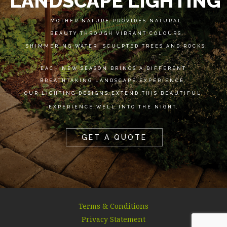
LANDSCAPE LIGHTING
MOTHER NATURE PROVIDES NATURAL
BEAUTY THROUGH VIBRANT COLOURS,
SHIMMERING WATER, SCULPTED TREES AND ROCKS.
EACH NEW SEASON BRINGS A DIFFERENT
BREATHTAKING LANDSCAPE EXPERIENCE.
OUR LIGHTING DESIGNS EXTEND THIS BEAUTIFUL
EXPERIENCE WELL INTO THE NIGHT.
GET A QUOTE
Terms & Conditions
Privacy Statement